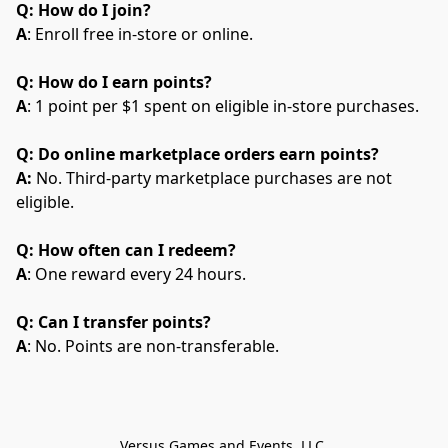
Q: How do I join?
A
: Enroll free in-store or online.
Q: How do I earn points?
A
: 1 point per $1 spent on eligible in-store purchases.
Q: Do online marketplace orders earn points?
A:
 No. Third-party marketplace purchases are not 
eligible.
Q: How often can I redeem?
A
: One reward every 24 hours.
Q: Can I transfer points?
A
: No. Points are non-transferable.
Versus Games and Events, LLC.