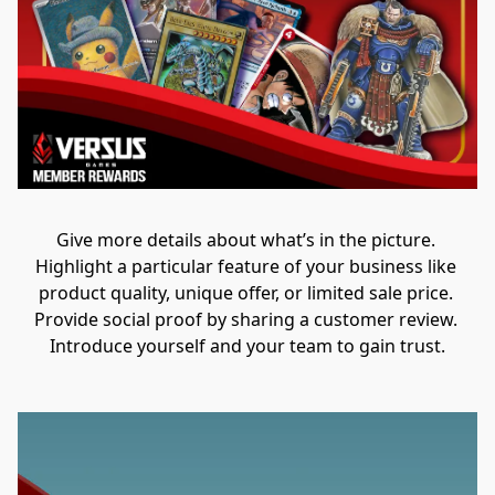
Give more details about what’s in the picture. 
Highlight a particular feature of your business like 
product quality, unique offer, or limited sale price. 
Provide social proof by sharing a customer review. 
Introduce yourself and your team to gain trust.