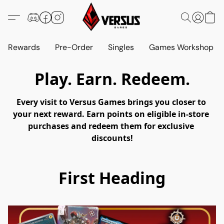
Rewards
Pre-Order
Singles
Games Workshop
Play. Earn. Redeem.
Every visit to Versus Games brings you closer to 
your next reward. Earn points on eligible in-store 
purchases and redeem them for exclusive 
discounts!
First Heading