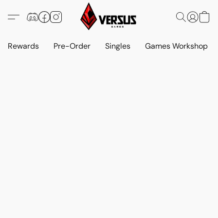
Rewards
Pre-Order
Singles
Games Workshop