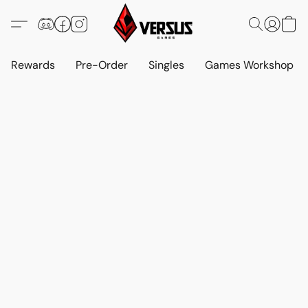
Rewards
Pre-Order
Singles
Games Workshop