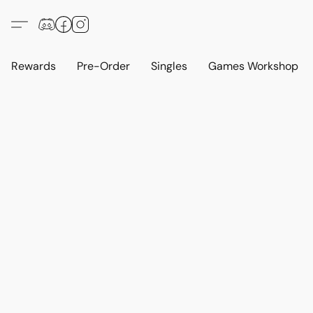
Rewards
Pre-Order
Singles
Games Workshop