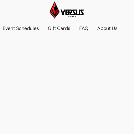
Event Schedules
Gift Cards
FAQ
About Us