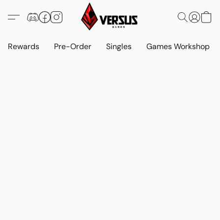
Rewards
Pre-Order
Singles
Games Workshop