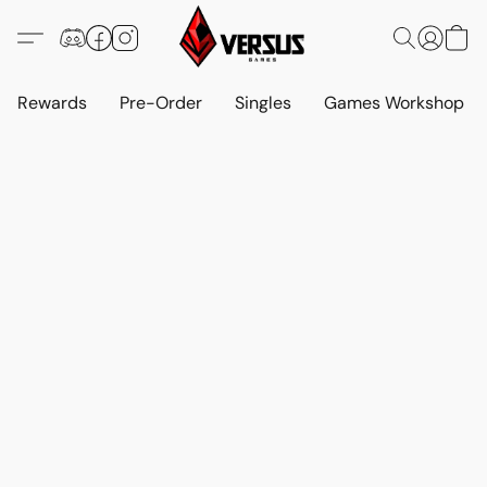
Rewards
Pre-Order
Singles
Games Workshop