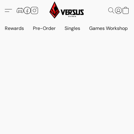
Rewards
Pre-Order
Singles
Games Workshop