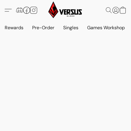
Rewards
Pre-Order
Singles
Games Workshop